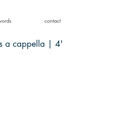
words
contact
s a cappella | 4'