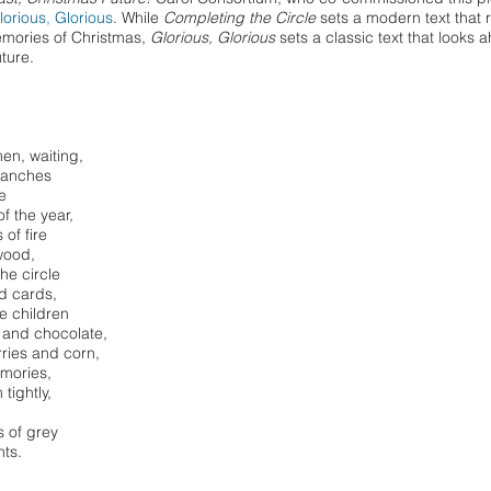
lorious
,
Glorious
. While
Completing the Circle
sets a modern text that r
emories of Christmas,
Glorious, Glorious
sets a classic text that looks 
uture.
en, waiting,
ranches
e
f the year,
of fire
wood,
he circle
nd cards,
e children
 and chocolate,
rries and corn,
emories,
 tightly,
s of grey
hts.