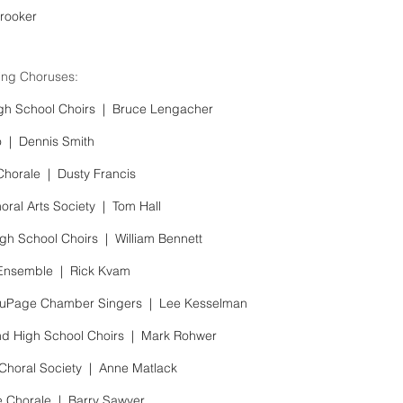
rooker
ng Choruses:
gh School Choirs |
Bruce Lengacher
o |
Dennis Smith
Chorale |
Dusty Francis
oral Arts Society |
Tom Hall
gh School Choirs |
William Bennett
 Ensemble |
Rick Kvam
 DuPage Chamber Singers |
Lee Kesselman
d High School Choirs |
Mark Rohwer
Choral Society |
Anne Matlack
e Chorale |
Barry Sawyer