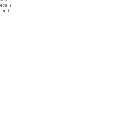
ecalls
ahead