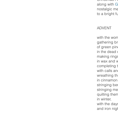
along with
G
nostalgic m
to a bright f
ADVENT
with the wom
gathering b
of green pin
in the dead o
making rings 
in wax and 
completing t
with calls a
wreathing th
in cinnamon
stringing be
stringing m
quilting them
in winter,
with the day
and iron nig