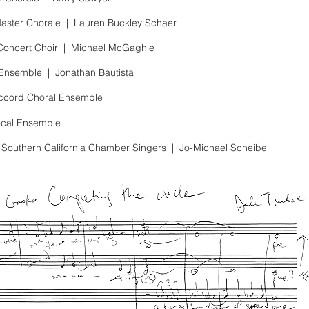
aster Chorale |
Lauren Buckley Schaer
Concert Choir
|
Michael McGaghie
 Ensemble |
Jonathan Bautista
Accord Choral Ensemble
ocal Ensemble
f Southern California Chamber Singers
|
Jo-Michael Scheibe