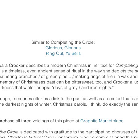
Similar to Completing the Circle:
Glorious, Glorious
Ring Out, Ye Bells
bara Crooker
describes
a modern Christmas in her text for
Completing
e is a timeless, even ancient sense of ritual in the way she depicts the 
gathering branches / of green pine... / making rings of fire / in wax and
emory of Christmases past can be bittersweet, too, and Crooker allu
arkness that winter brings: “days of grey / and iron nights.”
though, memories offer us a link to the past as well as a comfort that c
the darkest nights of winter. Christmas carols, I think, do exactly the s
rchase all three voicings of this piece at
Graphite Marketplace.
he Circle
is dedicated with gratitude to the participating choruses of 
st, Christmas Future!
Carol Consortium, who co-commissioned this p