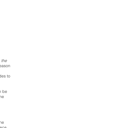
 the
season
des to
an be
ame
the
iece