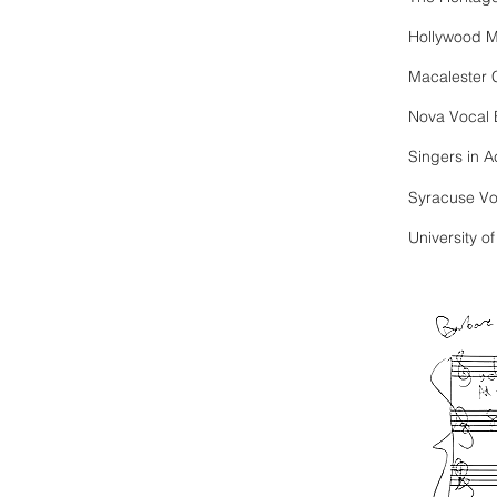
Hollywood M
Macalester 
Nova Vocal
Singers in 
Syracuse V
University o