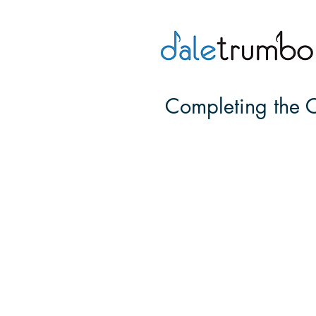
Completing the C