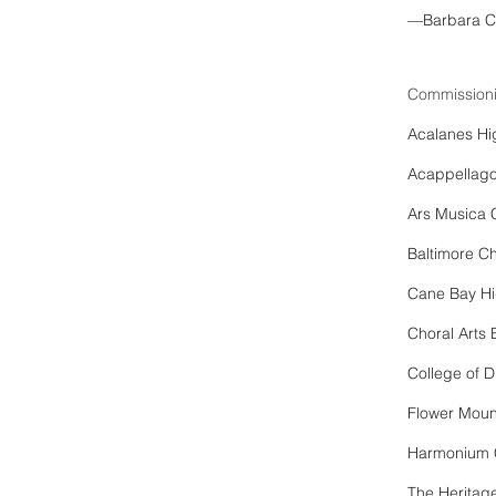
—Barbara C
Commissioni
Acalanes Hi
Acappellag
Ars Musica 
Baltimore Ch
Cane Bay Hi
Choral Arts
College of
Flower Moun
Harmonium 
The Heritag