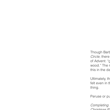
Though Bar
Circle
, ther
of Advent: “
wood.” The m
this in the d
Ultimately, 
felt even in 
thing.
Peruse or pu
Completing t
Christmas Pa