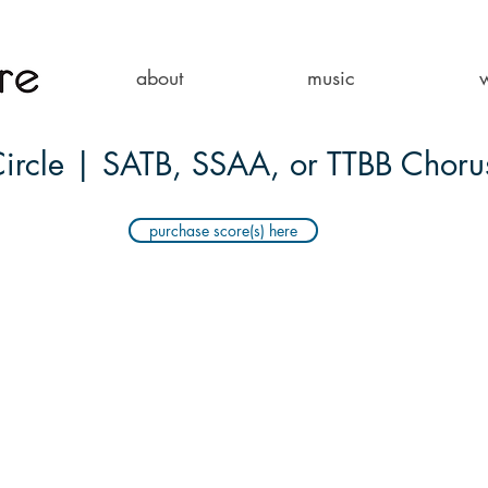
about
music
ircle | SATB, SSAA, or TTBB Choru
purchase score(s) here