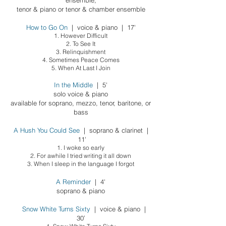
ensemble;
tenor & piano
or tenor & chamber ensemble
How to Go On
| voice & piano | 17'
1. However Difficult
2. To See It
3. Relinquishment
4. Sometimes Peace Comes
5. When At Last I Join
In the Middle
| 5'
solo voice & piano
available for soprano, mezzo, tenor, baritone, or
bass
A Hush You Could See
|
sopra
no & clarinet |
11'
1. I woke so early
2. For awhile I tried writing it all down
3. When I sleep in the language I forgot
A Reminder
| 4'
soprano & piano
Snow White Turns Sixty
| voice & piano |
30’