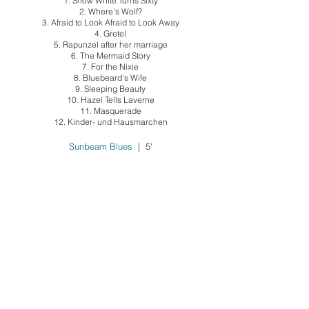
1. Snow White Turns Sixty
2. Where's Wolf?
3. Afraid to Look Afraid to Look Away
4. Gretel
5. Rapunzel after her marriage
6. The Mermaid Story
7. For the Nixie
8. Bluebeard's Wife
9. Sleeping Beauty
10. Hazel Tells Laverne
11. Masquerade
12. Kinder- und Hausmarchen
Sunbeam Blues
| 5'
soprano & piano
This thirst in the lungs
| soprano & piano | 8’
1. This Morning
2. Evening
3. Union Square Station
What Only Poetry Can Do
| voice & piano |
8'
1. Why Write?
2. Used Book
3. Rejection Slip
4. What Only Poetry Can Do