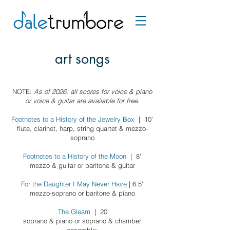
art songs
NOTE:
As of 2026, all scores for voice & piano
or voice & guitar are available for free.
Footnotes to a History of the Jewelry Box
| 10’
flute, clarinet, harp, string quartet & mezzo-
soprano
Footnotes to a History of the Moon
| 8'
mezzo &
guitar or baritone & guitar
For the Daughter I May Never Have
| 6.5'
mezzo-soprano or baritone & piano
The Gleam
| 20'
soprano & piano or
soprano & chamber