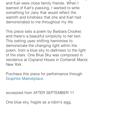
and Karl were close family friends. When I
learned of Karl's passing, I wanted to write
something for Jany that would reflect the
warmth and kindness that she and Karl had
demonstrated to me throughout my life.
This piece sets a poem by Barbara Crooker,
and there's a beautiful simplicity to her text.
This setting uses shifting harmonies to
demonstrate the changing light within the
poem, from a blue sky to darkness to the light
of the stars. One Blue Sky was composed in
residence at Copland House in Cortlandt Manor,
New York.
Purchase this piece for performance through
Graphite Marketplace
.
excerpted from AFTER SEPTEMBER 11
One blue sky, fragile as a robin’s egg,
covers us all. When we sleep, grass
is our last blanket. Maybe the stars
spell different stories to you, to me,
but in the darkness of the night,
they are light enough to see by.