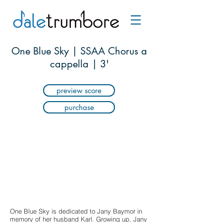
One Blue Sky | SSAA Chorus a
cappella | 3'
preview score
purchase
One Blue Sky is dedicated to Jany Baymor in
memory of her husband Karl. Growing up, Jany