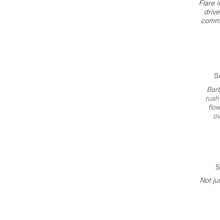
Flare i
drive
commi
S
Bar
rush
flo
ov
S
Not ju