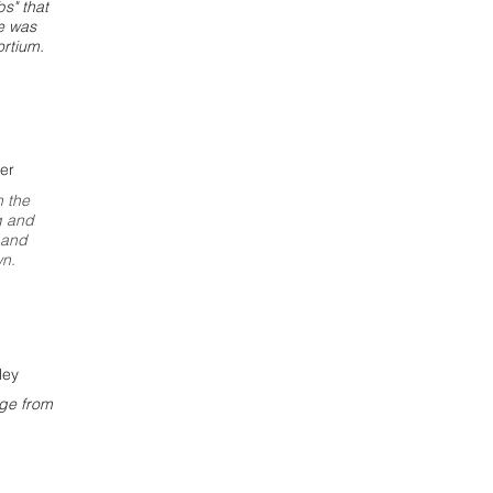
bs" that
ce was
rtium.
er
n the
g and
 and
wn.
ley
rge from