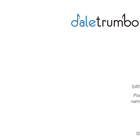
SAT
Poe
name
S