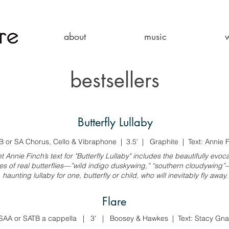
about
music
bestsellers
Butterfly Lullaby
B or SA Chorus, Cello & Vibraphone | 3.5' | Graphite | Text: Annie 
t Annie Finch’s text for "Butterfly Lullaby" includes the beautifully evoca
s of real butterflies—”wild indigo duskywing,” “southern cloudywing”—
haunting lullaby for one, butterfly or child, who will inevitably fly away.
Flare
SAA or SATB a cappella | 3' | Boosey & Hawkes | Text: Stacy Gna