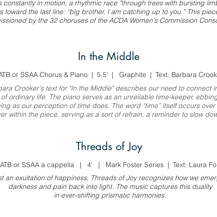
s constantly in motion, a rhythmic race "through trees with bursting lim
s toward the last line: “big brother, I am catching up to you.” This pie
ssioned by the 32 choruses of the ACDA Women's Commission Conso
In the Middle
ATB or SSAA Chorus & Piano | 5.5' | Graphite | Text: Barbara Crook
bara Crooker's
text for
"In the Middle" describes our need to connect i
 of ordinary life. The piano serves as an unreliable time-keeper, ebbin
wing as our perception of time does. The word “time” itself occurs over
er within the piece, serving as a sort of refrain, a reminder to slow do
Threads of Joy
ATB or SSAA a cappella | 4' | Mark Foster Series | Text: Laura Fo
st an exultation of happiness, Threads of Joy recognizes how we eme
darkness and pain back into light. The music captures this duality
in ever-shifting prismatic harmonies.