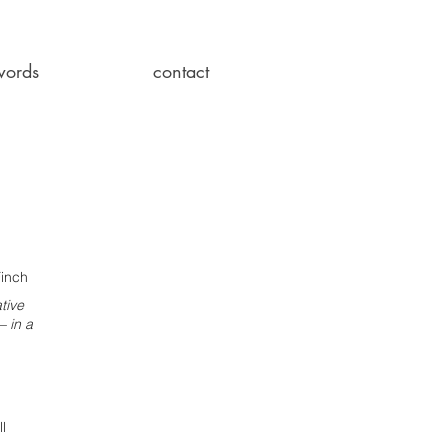
words
contact
Finch
tive
 in a
ll