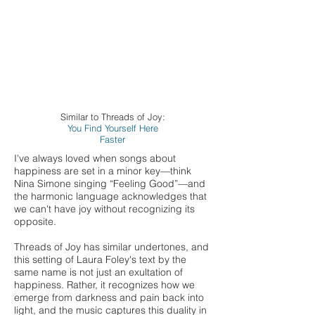
Similar to Threads of Joy:
You Find Yourself Here
Faster
I've always loved when songs about
happiness are set in a minor key—think
Nina Simone singing “Feeling Good”—and
the harmonic language acknowledges that
we can't have joy without recognizing its
opposite.
Threads of Joy has similar undertones, and
this setting of Laura Foley's text by the
same name is not just an exultation of
happiness. Rather, it recognizes how we
emerge from darkness and pain back into
light, and the music captures this duality in