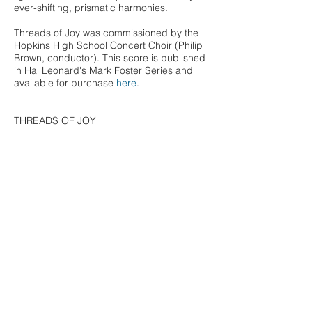
ever-shifting, prismatic harmonies.
Threads of Joy was commissioned by the
Hopkins High School Concert Choir (Philip
Brown, conductor). This score is published
in Hal Leonard's Mark Foster Series and
available for purchase
here
.
THREADS OF JOY
I have noticed joy
how it threads below
the darkness.
Have you seen it too?
And have you heard it,
how it speaks
the unspeakable,
the bliss?
A kind of silence, a light
beneath pain.
Have you noticed?
It rises like fingers
and then—look!
it presses through.