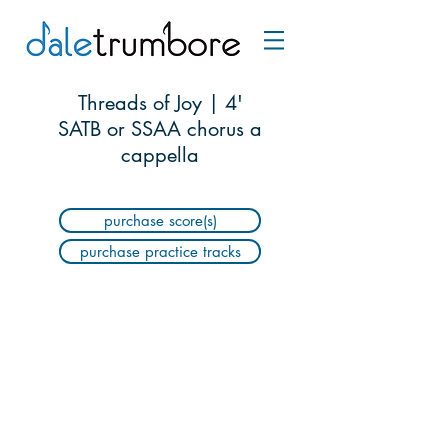
Threads of Joy | 4'
SATB or SSAA chorus a
cappella
purchase score(s)
purchase practice tracks