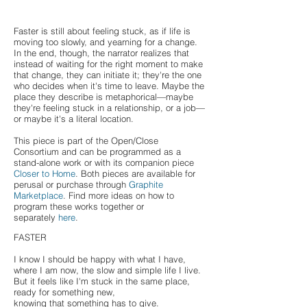
Faster is still about feeling stuck, as if life is
moving too slowly, and yearning for a change.
In the end, though, the narrator realizes that
instead of waiting for the right moment to make
that change, they can initiate it; they're the one
who decides when it's time to leave. Maybe the
place they describe is metaphorical⁠—maybe
they're feeling stuck in a relationship, or a job⁠—
or maybe it's a literal location.
This piece is part of the Open/Close
Consortium and can be programmed as a
stand-alone work or with its companion piece
Closer to Home
. Both pieces are available for
perusal or purchase through
Graphite
Marketplace
. Find more ideas on how to
program these works together or
separately
here
.
FASTER
I know I should be happy with what I have,
where I am now, the slow and simple life I live.
But it feels like I'm stuck in the same place,
ready for something new,
knowing that something has to give.