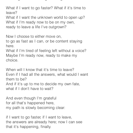
What if I want to go faster? What if it's time to
leave?
What if I want the unknown world to open up?
What if I'm ready now to be on my own,
ready to leave a life I've outgrown?
Now I choose to either move on,
to go as fast as I can, or be content staying
here.
What if I'm tired of feeling left without a voice?
Maybe I'm ready now, ready to make my
choice.
When will I know that it's time to leave?
Even if I had all the answers, what would I want
them to be?
And if it's up to me to decide my own fate,
what if I don't have to wait?
And even though I'm grateful
for all that's happened here,
my path is slowly becoming clear:
if I want to go faster, if I want to leave,
the answers are already here; now I can see
that it's happening, finally.