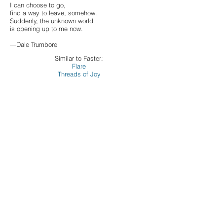
I can choose to go,
find a way to leave, somehow.
Suddenly, the unknown world
is opening up to me now.
—Dale Trumbore
Similar to Faster:
Flare
Threads of Joy
Commissioning Choruses:
Acalanes High School Choirs
Bruce Lengacher
Bethel College Concert Choir
Jeshua Franklin
Flower Mound High School Choirs
Mark Rohwer
Harmonium Choral Society
Anne Matlack
Holland Chorale
Patrick Coyle