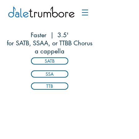
Faster | 3.5'
for SATB, SSAA, or TTBB Chorus
a cappella
SATB
SSA
TTB